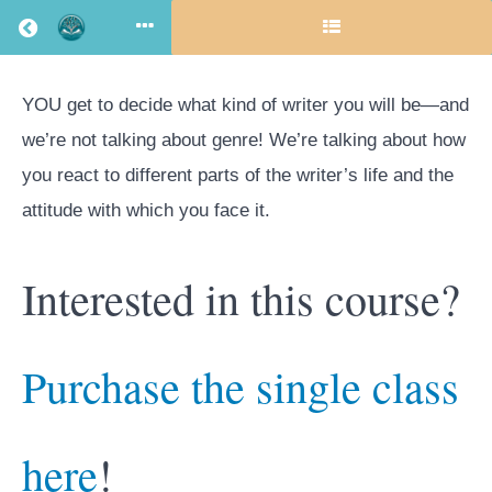
Return to all courses
YOU get to decide what kind of writer you will be—and
Choose
we’re not talking about genre! We’re talking about how
you react to different parts of the writer’s life and the
Your
attitude with which you face it.
Own
Interested in this course?
(Writer)
Purchase the single class
Adventure
here
!