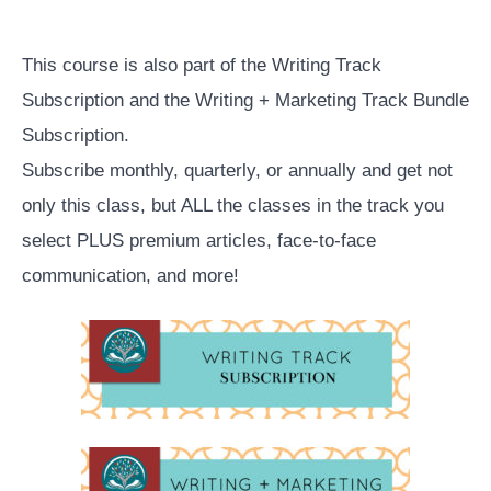
Course
Overview
This course is also part of the Writing Track
Subscription and the Writing + Marketing Track Bundle
Subscription.
Subscribe monthly, quarterly, or annually and get not
only this class, but ALL the classes in the track you
select PLUS premium articles, face-to-face
communication, and more!