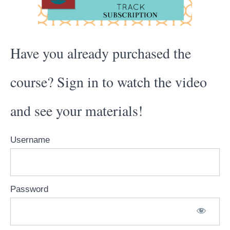
Have you already purchased the
course? Sign in to watch the video
and see your materials!
Username
Password