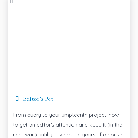
Editor’s Pet
From query to your umpteenth project, how
to get an editor’s attention and keep it (in the
right way) until you’ve made yourself a house