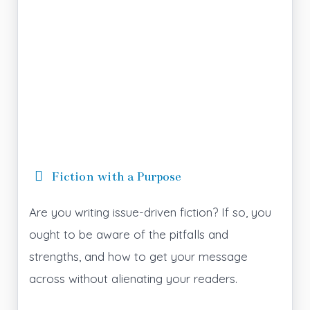
Fiction with a Purpose
Are you writing issue-driven fiction? If so, you
ought to be aware of the pitfalls and
strengths, and how to get your message
across without alienating your readers.