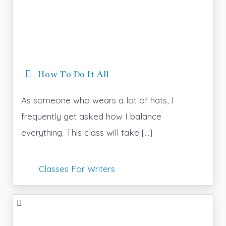
How To Do It All
As someone who wears a lot of hats, I
frequently get asked how I balance
everything. This class will take […]
Classes For Writers