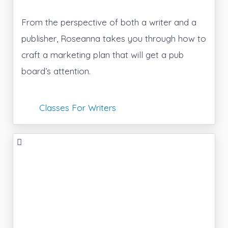
From the perspective of both a writer and a
publisher, Roseanna takes you through how to
craft a marketing plan that will get a pub
board’s attention.
Classes For Writers