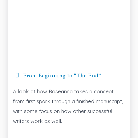
From Beginning to “The End”
A look at how Roseanna takes a concept
from first spark through a finished manuscript,
with some focus on how other successful
writers work as well.