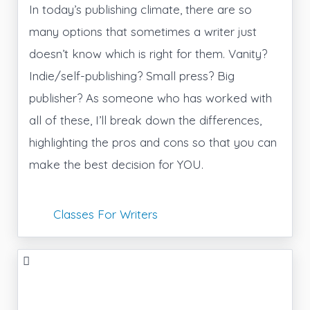
In today’s publishing climate, there are so
many options that sometimes a writer just
doesn’t know which is right for them. Vanity?
Indie/self-publishing? Small press? Big
publisher? As someone who has worked with
all of these, I’ll break down the differences,
highlighting the pros and cons so that you can
make the best decision for YOU.
Classes For Writers