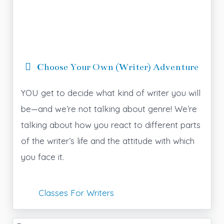
Choose Your Own (Writer) Adventure
YOU get to decide what kind of writer you will
be—and we’re not talking about genre! We’re
talking about how you react to different parts
of the writer’s life and the attitude with which
you face it.
Classes For Writers