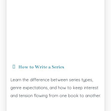
How to Write a Series
Learn the difference between series types,
genre expectations, and how to keep interest
and tension flowing from one book to another.