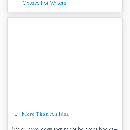
Classes For Writers
More Than An Idea
We all have ideas that might be great books—