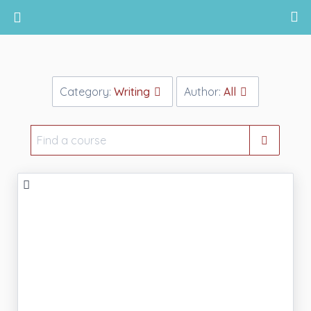
Return home
Category:
Writing
Author:
All
Find
a
course