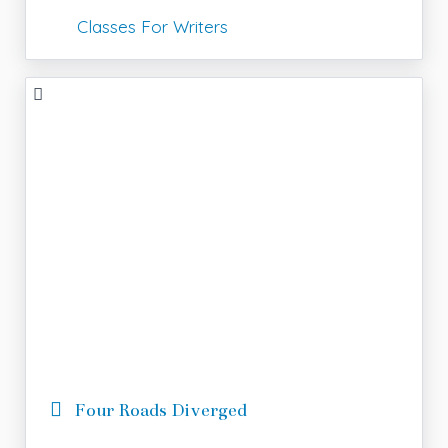
Classes For Writers
Four Roads Diverged