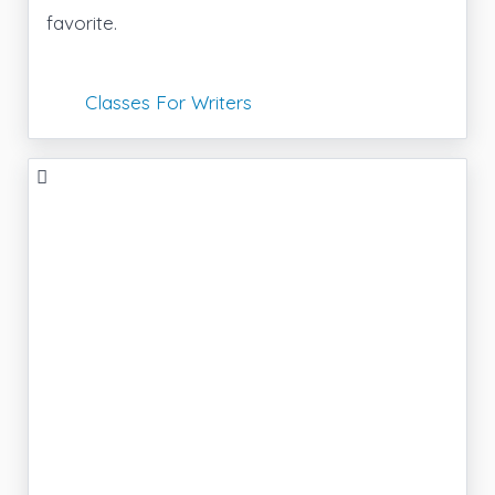
favorite.
Classes For Writers