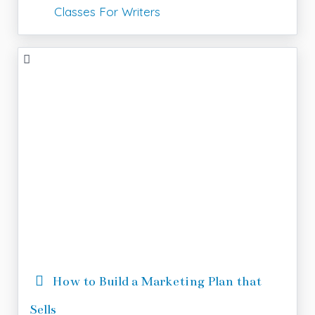
Classes For Writers
How to Build a Marketing Plan that
Sells