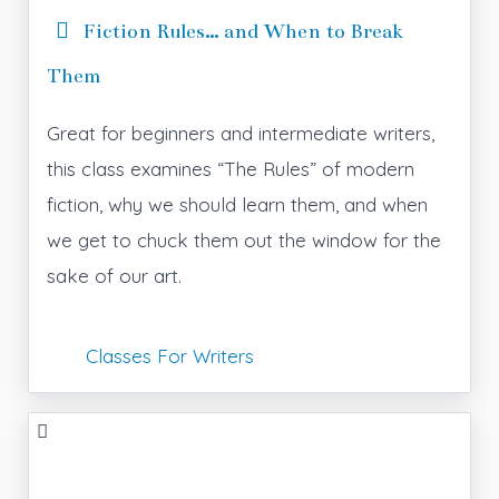
Fiction Rules… and When to Break
Them
Great for beginners and intermediate writers,
this class examines “The Rules” of modern
fiction, why we should learn them, and when
we get to chuck them out the window for the
sake of our art.
Classes For Writers