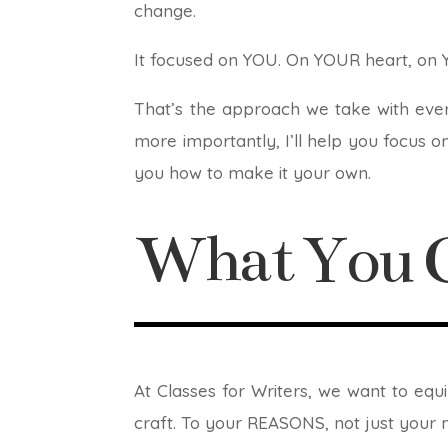
change.
It focused on YOU. On YOUR heart, on 
That’s the approach we take with ever
more importantly, I’ll help you focus on
you how to make it your own.
What You G
At Classes for Writers, we want to eq
craft. To your REASONS, not just your 