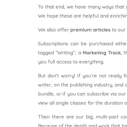
To that end, we have many ways that yo
We hope these are helpful and enrichin
We also offer
premium articles
to our
Subscriptions can be purchased eith
tagged “Writing”; a
Marketing Track
, 
you full access to everything.
But don’t worry! If you’re not ready f
writer, on the publishing industry, and
bundle, or if you can subscribe via our
view all single classes for the duration 
Then there are our big, multi-part co
Because of the depth and work that has