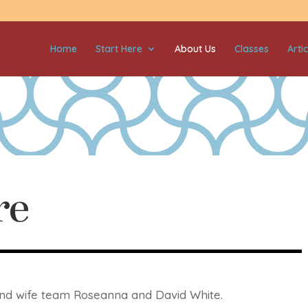
Home
Start Here
About Us
Classes
Artic
re
 and wife team Roseanna and David White.