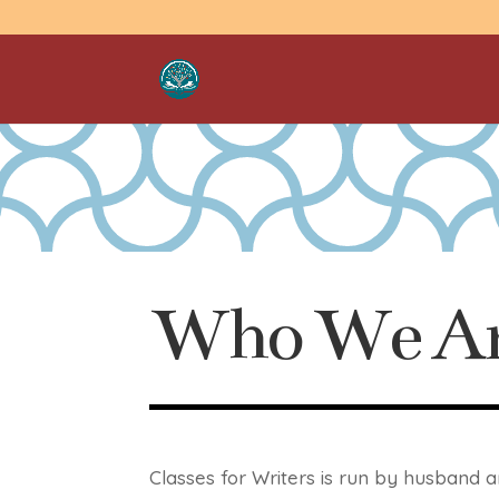
Who We A
Classes for Writers is run by husband