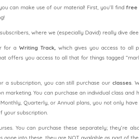
u can make use of our material! First, you’ll find
free
g!
 subscribers, where we (especially David) really dive dee
er for a
Writing Track
,
which gives you access to all 
that offers you access to all that for things tagged “mar
or a subscription, you can still purchase our
classes
. 
 on marketing. You can purchase an individual class and h
 Monthly, Quarterly, or Annual plans, you not only have a
of your subscription.
urses. You can purchase these separately; they’re also
 gone into these, they are NOT available as part of the