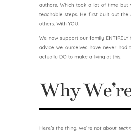
authors. Which took a lot of time but
teachable steps. He first built out th
others. With YOU.
We now support our family ENTIRELY fr
advice we ourselves have never had to
actually DO to make a living at this.
Why We’re 
Here’s the thing. We’re not about
tech