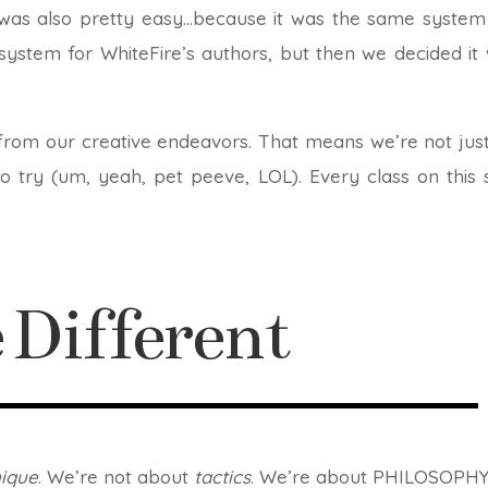
 was also pretty easy…because it was the same system 
e system for WhiteFire’s authors, but then we decided i
om our creative endeavors. That means we’re not just
 try (um, yeah, pet peeve, LOL). Every class on this s
Different
nique
. We’re not about
tactics
. We’re about PHILOSOPHY