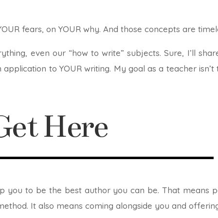
YOUR fears, on YOUR why. And those concepts are timel
ything, even our “how to write” subjects. Sure, I’ll sh
 application to YOUR writing. My goal as a teacher isn’t 
et Here
uip you to be the best author you can be. That means pa
method. It also means coming alongside you and offerin