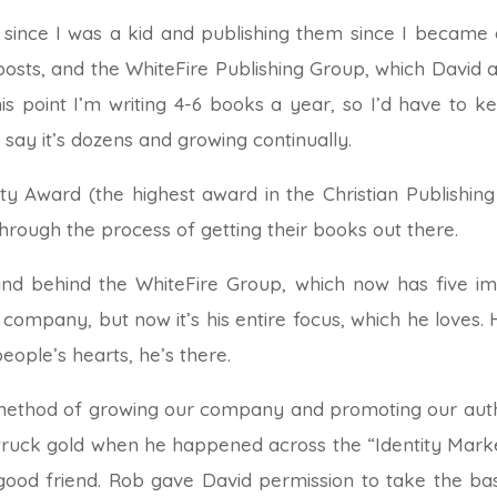
since I was a kid and publishing them since I became an
sts, and the WhiteFire Publishing Group, which David an
his point I’m writing 4-6 books a year, so I’d have to 
t say it’s dozens and growing continually.
risty Award (the highest award in the Christian Publishing 
rough the process of getting their books out there.
ind behind the WhiteFire Group, which now has five impr
 company, but now it’s his entire focus, which he loves. H
people’s hearts, he’s there.
 method of growing our company and promoting our auth
 struck gold when he happened across the “Identity Mar
od friend. Rob gave David permission to take the bas