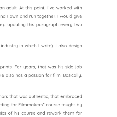
 adult. At this point, I’ve worked with
d I own and run together. I would give
keep updating this paragraph every two
industry in which I write). I also design
ints. For years, that was his side job
e also has a passion for film. Basically,
ors that was authentic, that embraced
keting for Filmmakers” course taught by
ics of his course and rework them for