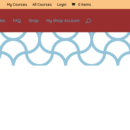
My Courses
All Courses
Login
0 Items
les
FAQ
Shop
My Shop Account