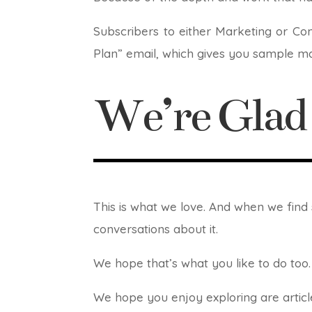
Subscribers to either Marketing or Co
Plan” email, which gives you sample ma
We’re Gla
This is what we love. And when we fin
conversations about it.
We hope that’s what you like to do too. 
We hope you enjoy exploring are article