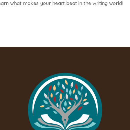
earn what makes your heart beat in the writing world!