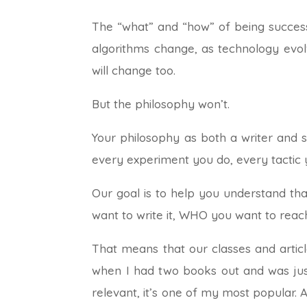
The “what” and “how” of being successf
algorithms change, as technology evol
will change too.
But the philosophy won’t.
Your philosophy as both a writer and s
every experiment you do, every tactic 
Our goal is to help you understand th
want to write it, WHO you want to reach
That means that our classes and article
when I had two books out and was just f
relevant, it’s one of my most popular. A