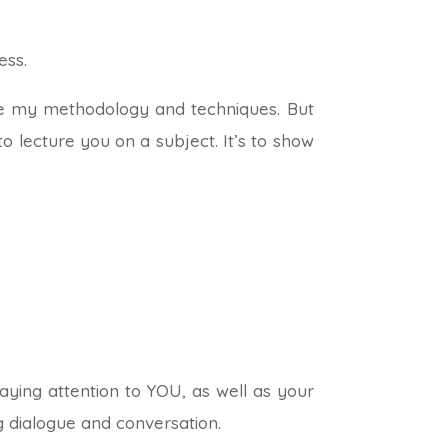
ess.
are my methodology and techniques. But
to lecture you on a subject. It’s to show
ying attention to YOU, as well as your
g dialogue and conversation.