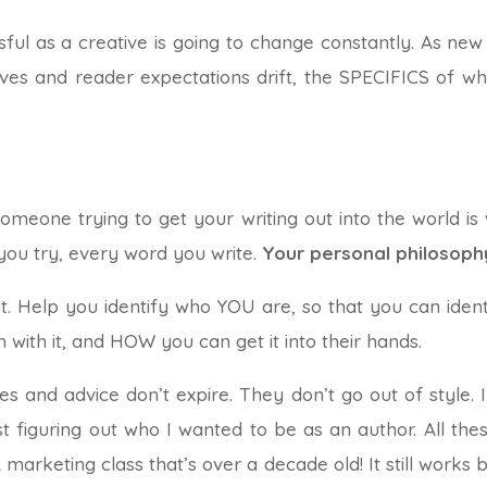
ul as a creative is going to change constantly. As new s
ves and reader expectations drift, the SPECIFICS of w
omeone trying to get your writing out into the world is
you try, every word you write.
Your personal philosoph
at. Help you identify who YOU are, so that you can id
 with it, and HOW you can get it into their hands.
s and advice don’t expire. They don’t go out of style. I
iguring out who I wanted to be as an author. All these y
 marketing class that’s over a decade old! It still works b