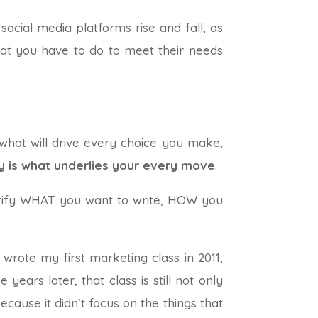
ocial media platforms rise and fall, as
hat you have to do to meet their needs
 what will drive every choice you make,
y is what underlies your every move
.
entify WHAT you want to write, HOW you
 wrote my first marketing class in 2011,
ears later, that class is still not only
ecause it didn’t focus on the things that