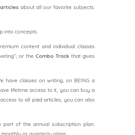
articles
about all our favorite subjects.
p into concepts.
premium content and individual classes
keting”; or the
Combo Track
that gives
We have classes on writing, on BEING a
ave lifetime access to it, you can buy a
ccess to all paid articles, you can also
 part of the annual subscription plan.
 monthly or quarterly plans.