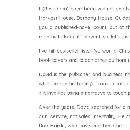
I (Roseanna) have been writing novels 
Harvest House, Bethany House, Guidepo
you a published-novel count, but at t
months to keep it relevant, so…let’s jus
I’ve hit bestseller lists. I’ve won a Ch
book covers and coach other authors th
David is the publisher and business m
while he ran his family’s transportation
if it involves using a narrative to touch 
Over the years, David searched for a
our “service, not sales” mentality. He
Rob Hardy, who has since become a go