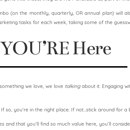
mbo (on the monthly, quarterly, OR annual plan) will a
rketing tasks for each week, taking some of the guesswo
d YOU’RE Here
d something we love, we love
talking
about it. Engaging wi
If so, you’re in the right place. If not…stick around for a
s and that you’ll find so much value here, you’ll conside