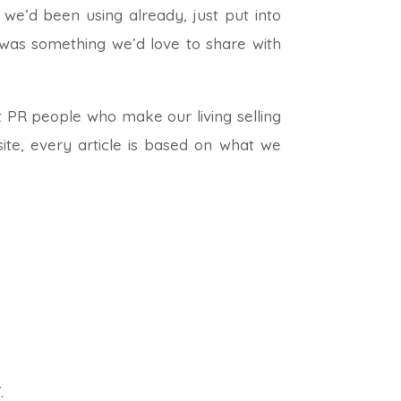
we’d been using already, just put into
t was something we’d love to share with
 PR people who make our living selling
ite, every article is based on what we
.