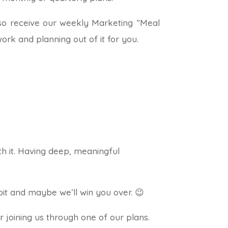
lso receive our weekly Marketing “Meal
rk and planning out of it for you.
th it. Having deep, meaningful
 bit and maybe we’ll win you over. 😉
r joining us through one of our plans.