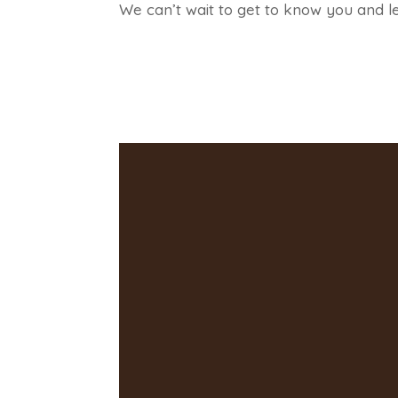
We can’t wait to get to know you and l