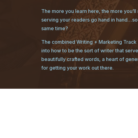
The more you learn here, the more you’ll r
serving your readers go hand in hand…so 
same time?
The combined Writing + Marketing Track g
into how to be the sort of writer that serv
beautifully crafted words, a heart of gene
for getting your work out there.