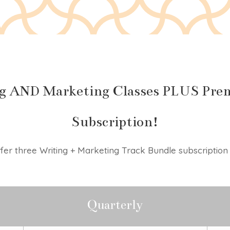
g AND Marketing Classes PLUS Prem
Subscription!
er three Writing + Marketing Track Bundle subscription 
Quarterly