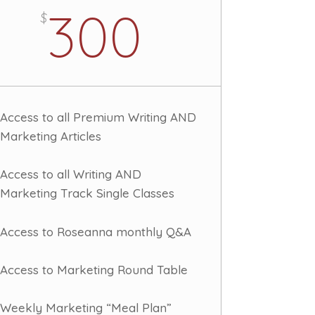
300
$
Access to all Premium Writing AND
Marketing Articles
Access to all Writing AND
Marketing Track Single Classes
Access to Roseanna monthly Q&A
Access to Marketing Round Table
Weekly Marketing “Meal Plan”