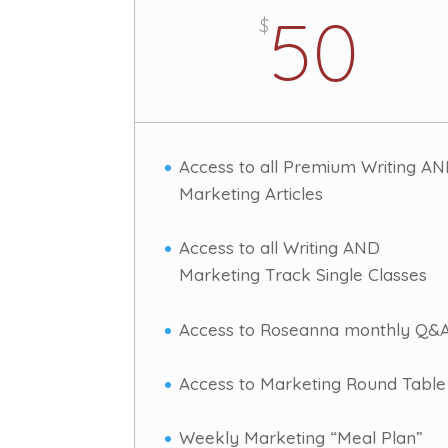
50
$
Access to all Premium Writing A
Marketing Articles
Access to all Writing AND
Marketing Track Single Classes
Access to Roseanna monthly Q&
Access to Marketing Round Table
Weekly Marketing “Meal Plan”