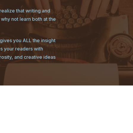
ealize that writing and
why not learn both at the
ives you ALL the insight
es your readers with
rosity, and creative ideas