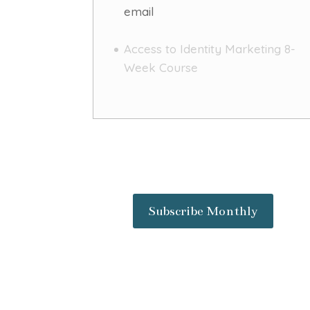
email
Access to Identity Marketing 8-
Week Course
Subscribe Monthly