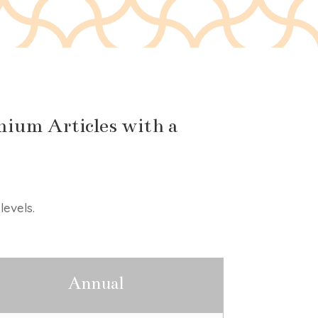
ium Articles with a
levels.
Annual