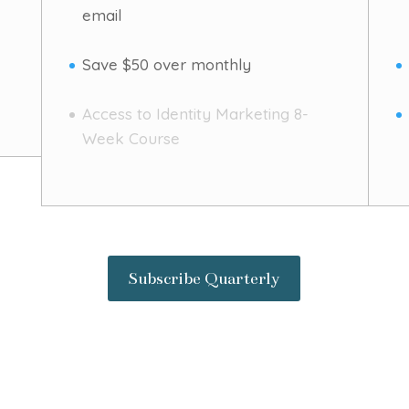
email
Save $50 over monthly
Access to Identity Marketing 8-
Week Course
Subscribe Quarterly