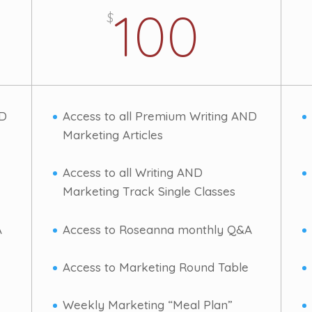
100
$
ND
Access to all Premium Writing AND
Marketing Articles
Access to all Writing AND
Marketing Track Single Classes
A
Access to Roseanna monthly Q&A
Access to Marketing Round Table
Weekly Marketing “Meal Plan”