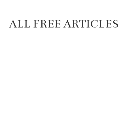
ALL FREE ARTICLES