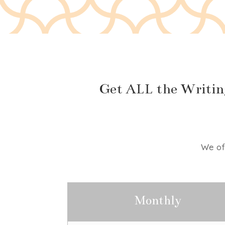
Get ALL the Writin
We off
Monthly