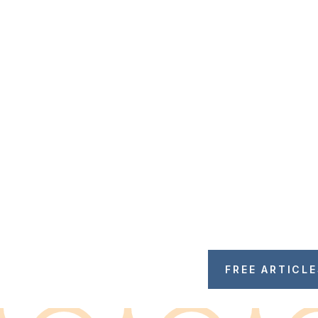
FREE ARTICL