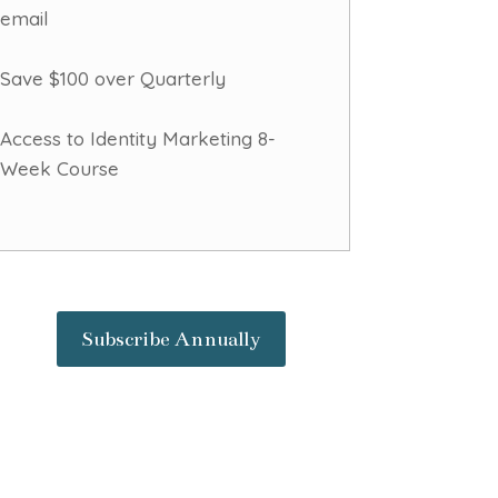
email
Save $100 over Quarterly
Access to Identity Marketing 8-
Week Course
Subscribe Annually