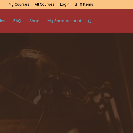
My Courses
All Courses
Login
0 Items
les
FAQ
Shop
My Shop Account