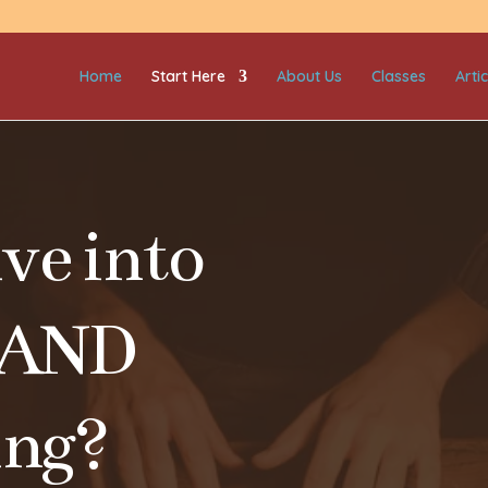
Home
Start Here
About Us
Classes
Artic
ve into
 AND
ing?