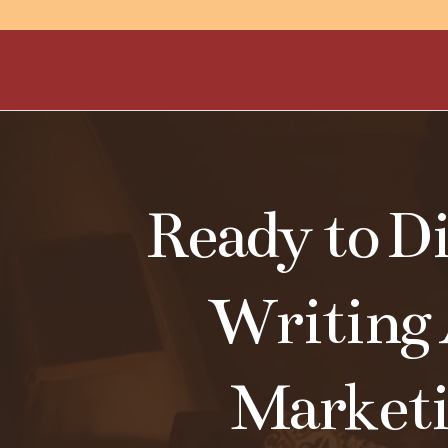
Ready to Di
Writing
Market