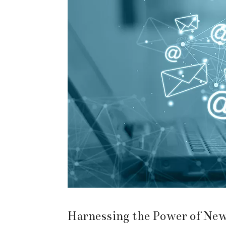
Harnessing the Power of New