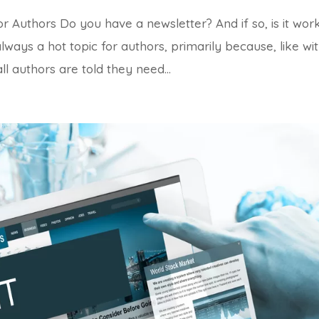
 Authors Do you have a newsletter? And if so, is it wor
always a hot topic for authors, primarily because, like wi
l authors are told they need...