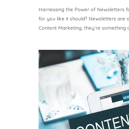
Harnessing the Power of Newsletters for
for you like it should? Newsletters are 
Content Marketing, they’re something al