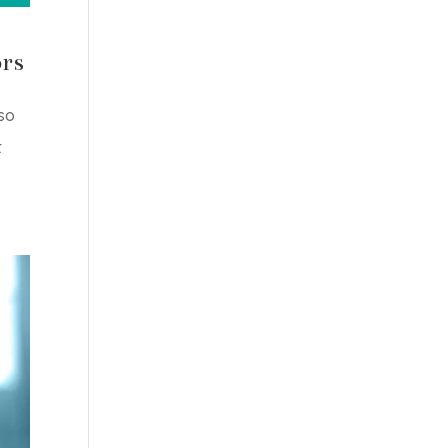
ors
so
t