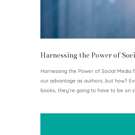
Harnessing the Power of Soci
Harnessing the Power of Social Media f
our advantage as authors…but how? Eve
books, they’re going to have to be on soc