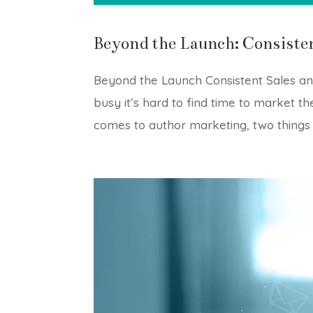
Beyond the Launch: Consiste
Beyond the Launch Consistent Sales an
busy it’s hard to find time to market 
comes to author marketing, two things a