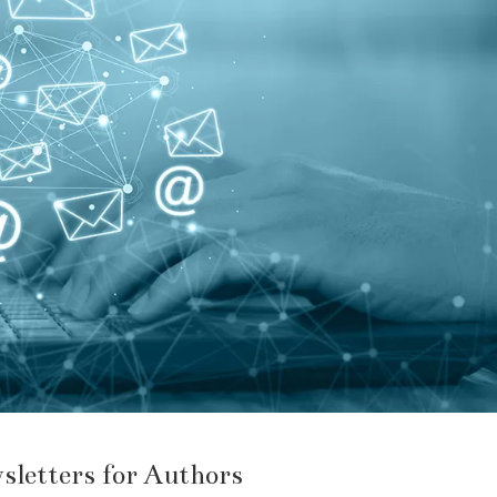
sletters for Authors