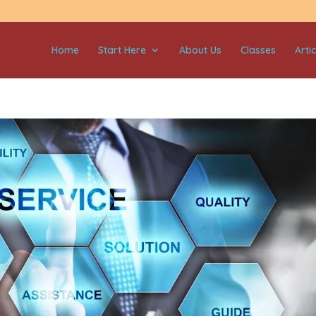
Home
Start Here
About Us
Classes
Artic