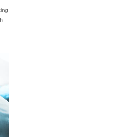
king
th