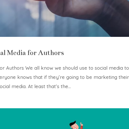
al Media for Authors
or Authors We all know we should use to social media t
ryone knows that if they’re going to be marketing thei
ial media. At least that’s the...