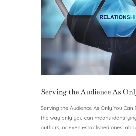
Serving the Audience As Onl
Serving the Audience As Only You Can P
the way only you can means identifyin
authors, or even established ones, abou