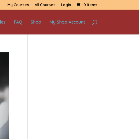
My Courses
All Courses
Login
0 Items
les
FAQ
Shop
My Shop Account