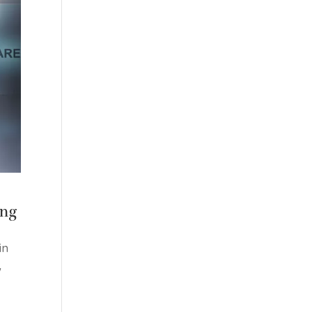
ing
in
w