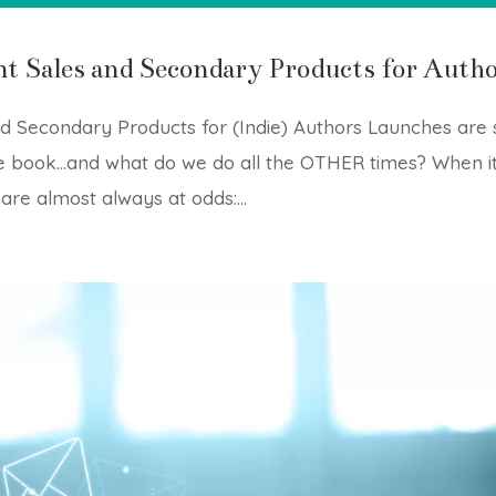
nt Sales and Secondary Products for Auth
d Secondary Products for (Indie) Authors Launches are 
the book…and what do we do all the OTHER times? When i
re almost always at odds:...