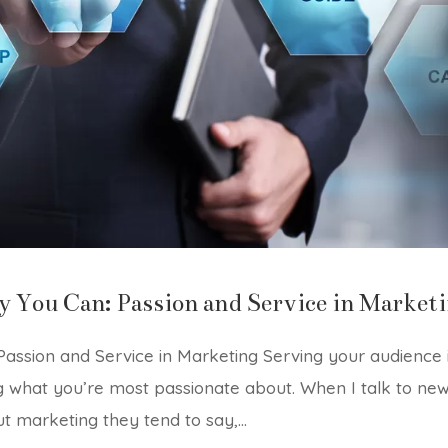
y You Can: Passion and Service in Market
assion and Service in Marketing Serving your audience 
g what you’re most passionate about. When I talk to ne
t marketing they tend to say,...