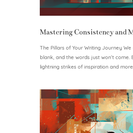
Mastering Consistency and M
The Pillars of Your Writing Journey We
blank, and the words just won’t come. But
lightning strikes of inspiration and more