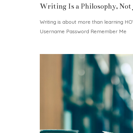
Writing Is a Philosophy, Not 
Writing is about more than learning HOW
Username Password Remember Me Fo