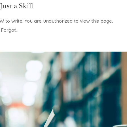
Just a Skill
 to write. You are unauthorized to view this page.
rgot...