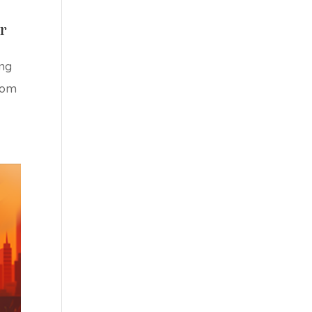
r
ing
rom