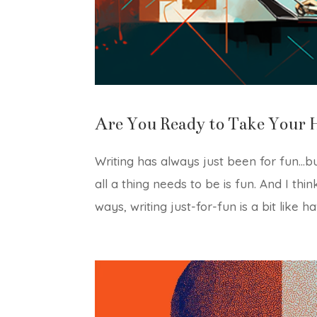
Are You Ready to Take Your 
Writing has always just been for fun…bu
all a thing needs to be is fun. And I thin
ways, writing just-for-fun is a bit like ha