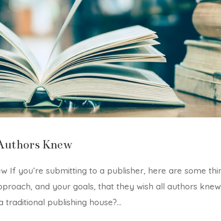
Authors Knew
 If you’re submitting to a publisher, here are some thi
pproach, and your goals, that they wish all authors knew
 traditional publishing house?...