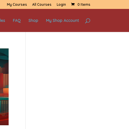
My Courses
All Courses
Login
0 Items
les
FAQ
Shop
My Shop Account