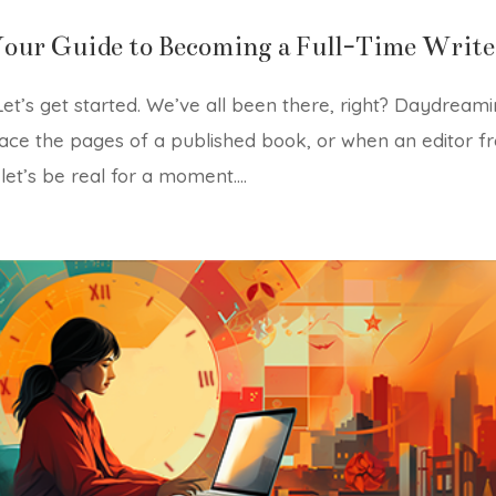
Your Guide to Becoming a Full-Time Write
t’s get started. We’ve all been there, right? Daydream
ce the pages of a published book, or when an editor f
let’s be real for a moment....