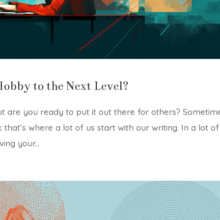
Hobby to the Next Level?
t are you ready to put it out there for others? Sometim
k that’s where a lot of us start with our writing. In a lot of
ving your...