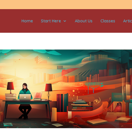
Home
Start Here
About Us
Classes
Artic