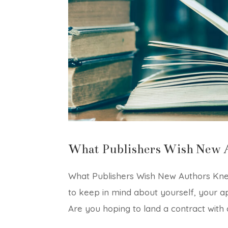
What Publishers Wish New 
What Publishers Wish New Authors Knew
to keep in mind about yourself, your a
Are you hoping to land a contract with a