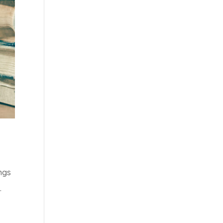
ngs
.