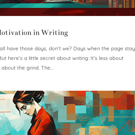
otivation in Writing
 all have those days, don’t we? Days when the page sta
 here’s a little secret about writing: It’s less about
 about the grind. The...