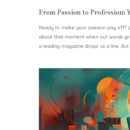
From Passion to Profession: 
Ready to make your passion pay off? Le
about that moment when our words gra
a leading magazine drops us a line. But 