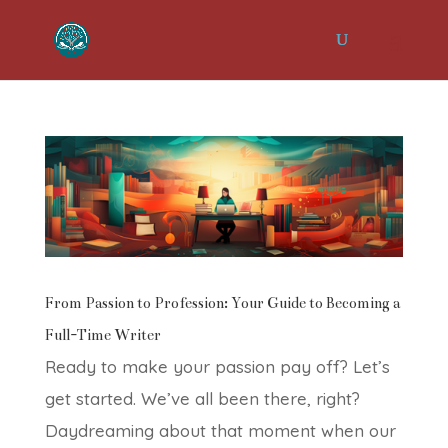
From Passion to Profession: Your Guide to Becoming a
Full-Time Writer
Ready to make your passion pay off? Let’s
get started. We’ve all been there, right?
Daydreaming about that moment when our