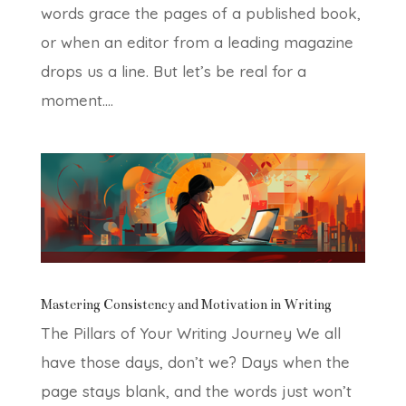
words grace the pages of a published book,
or when an editor from a leading magazine
drops us a line. But let’s be real for a
moment....
Mastering Consistency and Motivation in Writing
The Pillars of Your Writing Journey We all
have those days, don’t we? Days when the
page stays blank, and the words just won’t