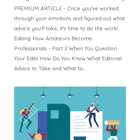
PREMIUM ARTICLE - Once you've worked
through your emotions and figured out what
advice you'll take, it's time to do the work!
Editing: How Amateurs Become
Professionals - Part 2 When You Question
Your Edits How Do You Know What Editorial
Advice to Take and What to...