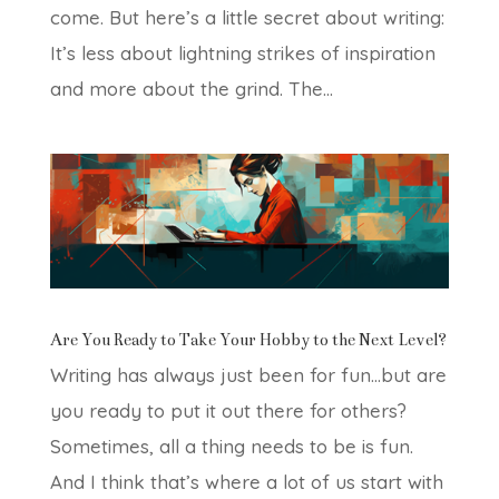
come. But here’s a little secret about writing:
It’s less about lightning strikes of inspiration
and more about the grind. The...
Are You Ready to Take Your Hobby to the Next Level?
Writing has always just been for fun…but are
you ready to put it out there for others?
Sometimes, all a thing needs to be is fun.
And I think that’s where a lot of us start with