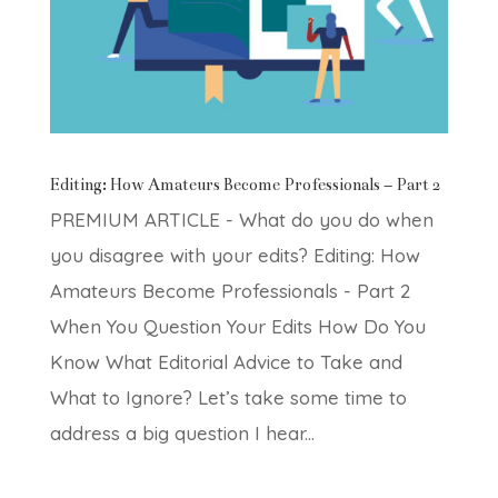
Editing: How Amateurs Become Professionals – Part 2
PREMIUM ARTICLE - What do you do when
you disagree with your edits? Editing: How
Amateurs Become Professionals - Part 2
When You Question Your Edits How Do You
Know What Editorial Advice to Take and
What to Ignore? Let’s take some time to
address a big question I hear...