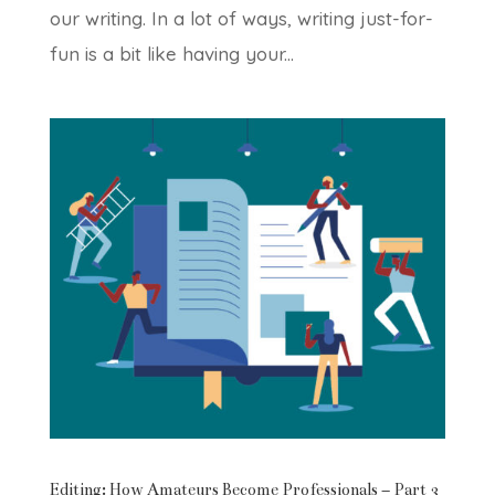
our writing. In a lot of ways, writing just-for-
fun is a bit like having your...
Editing: How Amateurs Become Professionals – Part 3