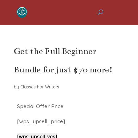
Get the Full Beginner
Bundle for just $70 more!
by
Classes For Writers
Special Offer Price
[wps_upsell_price]
[wps_upsell_yes]