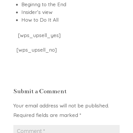
Beginng to the End
Insider’s view
How to Do It All
[wps_upsell_yes]
[wps_upsell_no]
Submit a Comment
Your email address will not be published.
Required fields are marked
*