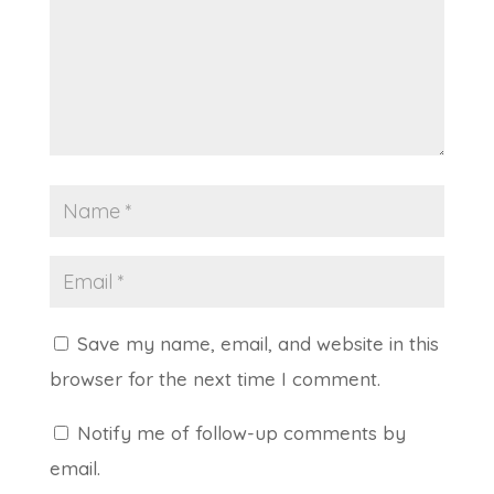
Save my name, email, and website in this
browser for the next time I comment.
Notify me of follow-up comments by
email.