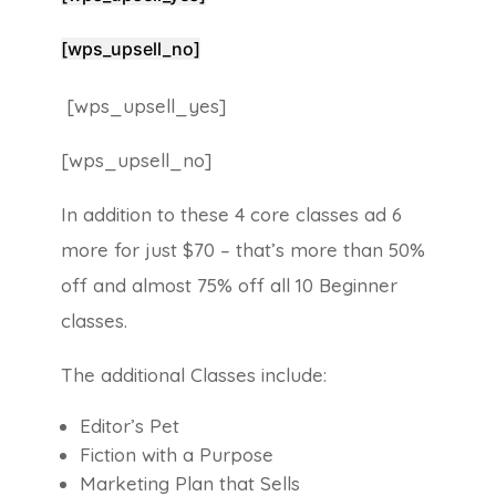
[wps_upsell_no]
[wps_upsell_yes]
[wps_upsell_no]
In addition to these 4 core classes ad 6
more for just $70 – that’s more than 50%
off and almost 75% off all 10 Beginner
classes.
The additional Classes include:
Editor’s Pet
Fiction with a Purpose
Marketing Plan that Sells