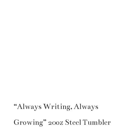
“Always Writing, Always
Growing” 20oz Steel Tumbler