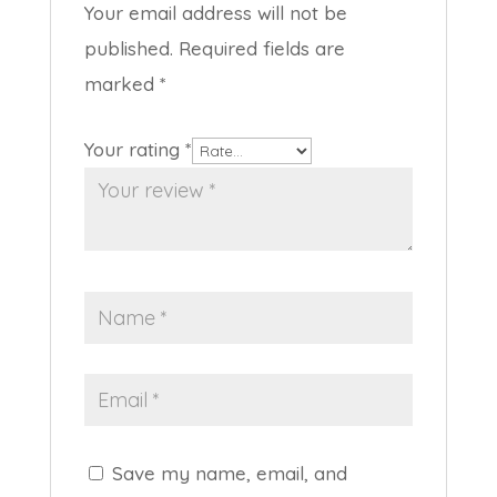
Your email address will not be
published.
Required fields are
marked
*
Your rating
*
Save my name, email, and