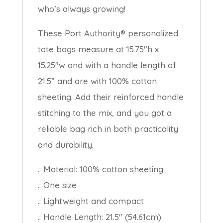
who’s always growing!
These Port Authority® personalized
tote bags measure at 15.75″h x
15.25″w and with a handle length of
21.5” and are with 100% cotton
sheeting. Add their reinforced handle
stitching to the mix, and you got a
reliable bag rich in both practicality
and durability.
.: Material: 100% cotton sheeting
.: One size
.: Lightweight and compact
.: Handle Length: 21.5″ (54.61cm)