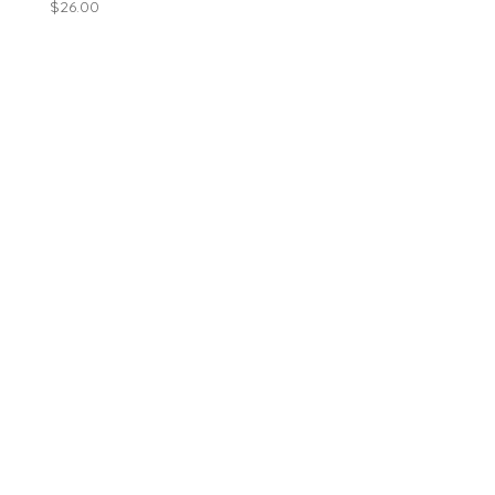
$
26.00