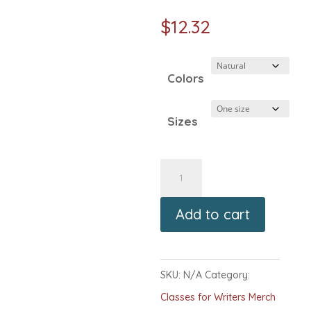
$
12.32
Colors
Sizes
Classes
for
Add to cart
Writers
Logo
Canvas
SKU:
N/A
Category:
Tote
Classes for Writers Merch
Bag