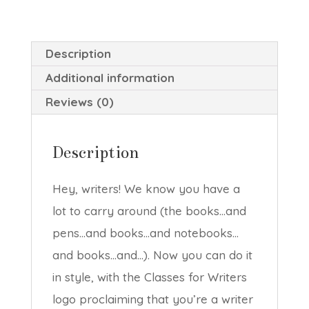
quantity
Description
Additional information
Reviews (0)
Description
Hey, writers! We know you have a
lot to carry around (the books…and
pens…and books…and notebooks…
and books…and…). Now you can do it
in style, with the Classes for Writers
logo proclaiming that you’re a writer