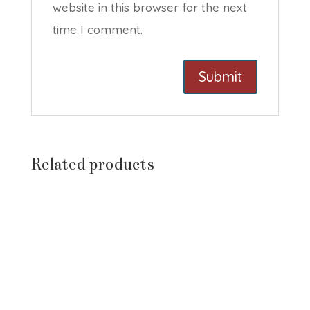
website in this browser for the next
time I comment.
Related products