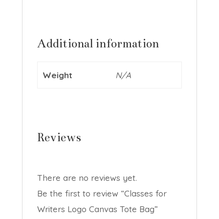
Additional information
Weight
N/A
Reviews
There are no reviews yet.
Be the first to review “Classes for
Writers Logo Canvas Tote Bag”