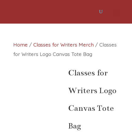
Home
/
Classes for Writers Merch
/ Classes
for Writers Logo Canvas Tote Bag
Classes for
Writers Logo
Canvas Tote
Bag