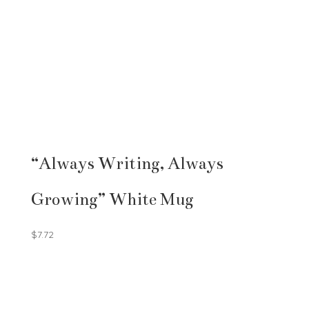
“Always Writing, Always
Growing” White Mug
$
7.72